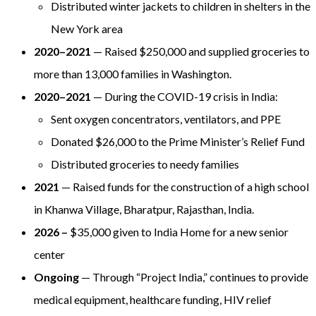
Distributed winter jackets to children in shelters in the
New York area
2020–2021
— Raised $250,000 and supplied groceries to
more than 13,000 families in Washington.
2020–2021
— During the COVID-19 crisis in India:
Sent oxygen concentrators, ventilators, and PPE
Donated $26,000 to the Prime Minister’s Relief Fund
Distributed groceries to needy families
2021
— Raised funds for the construction of a high school
in Khanwa Village, Bharatpur, Rajasthan, India.
2026 –
$35,000 given to India Home for a new senior
center
Ongoing
— Through “Project India,” continues to provide
medical equipment, healthcare funding, HIV relief