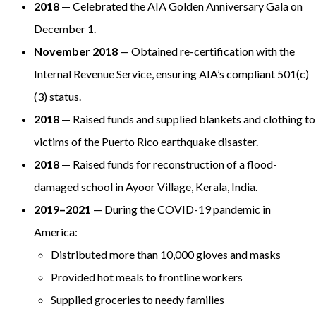
2018
— Celebrated the AIA Golden Anniversary Gala on
December 1.
November 2018
— Obtained re-certification with the
Internal Revenue Service, ensuring AIA’s compliant 501(c)
(3) status.
2018
— Raised funds and supplied blankets and clothing to
victims of the Puerto Rico earthquake disaster.
2018
— Raised funds for reconstruction of a flood-
damaged school in Ayoor Village, Kerala, India.
2019–2021
— During the COVID-19 pandemic in
America:
Distributed more than 10,000 gloves and masks
Provided hot meals to frontline workers
Supplied groceries to needy families