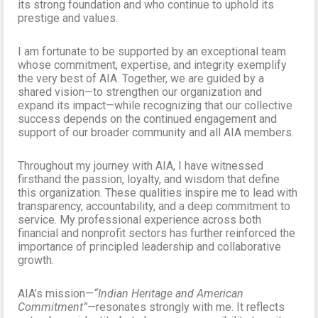
its strong foundation and who continue to uphold its
prestige and values.
I am fortunate to be supported by an exceptional team
whose commitment, expertise, and integrity exemplify
the very best of AIA. Together, we are guided by a
shared vision—to strengthen our organization and
expand its impact—while recognizing that our collective
success depends on the continued engagement and
support of our broader community and all AIA members.
Throughout my journey with AIA, I have witnessed
firsthand the passion, loyalty, and wisdom that define
this organization. These qualities inspire me to lead with
transparency, accountability, and a deep commitment to
service. My professional experience across both
financial and nonprofit sectors has further reinforced the
importance of principled leadership and collaborative
growth.
AIA’s mission—
“Indian Heritage and American
Commitment”
—resonates strongly with me. It reflects