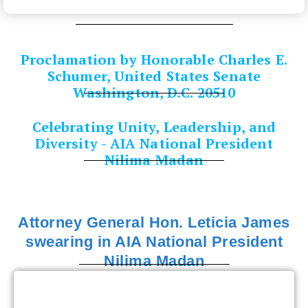
Proclamation by Honorable Charles E.
Schumer, United States Senate
Washington, D.C. 20510
Celebrating Unity, Leadership, and
Diversity - AIA National President
Nilima Madan
Attorney General Hon. Leticia James
swearing in AIA National President
Nilima Madan