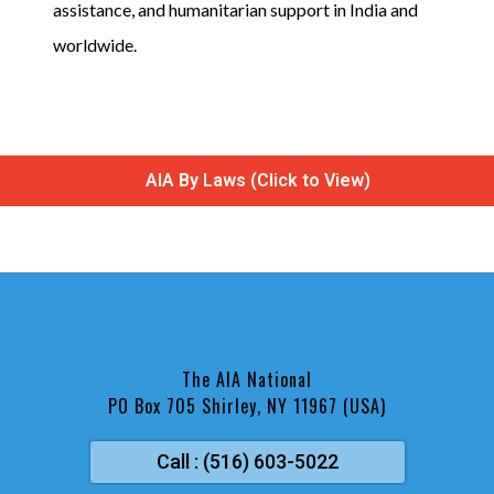
assistance, and humanitarian support in India and
worldwide.
AIA By Laws (Click to View)
The AIA National
PO Box 705 Shirley, NY 11967 (USA)
Call : (516) 603-5022