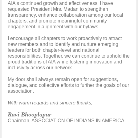
AIA’s continued growth and effectiveness. I have
requested President Mrs. Madan to strengthen
transparency, enhance collaboration among our local
chapters, and promote meaningful community
engagement in alignment with our bylaws.
I encourage all chapters to work proactively to attract
new members and to identify and nurture emerging
leaders for both chapter-level and national
responsibilities. Together, we can continue to uphold the
proud traditions of AIA while fostering innovation and
inclusivity across our network.
My door shall always remain open for suggestions,
dialogue, and collective efforts to further the goals of our
association.
With warm regards and sincere thanks,
Ravi Bhooplapur
Chairman, ASSOCIATION OF INDIANS IN AMERICA