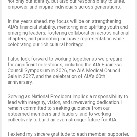
not only our identity, but also our responsibility to unite,
empower, and inspire individuals across generations.
In the years ahead, my focus will be on strengthening
AIA’s financial stability, mentoring and uplifting youth and
emerging leaders, fostering collaboration across national
chapters, and promoting inclusive representation while
celebrating our rich cultural heritage.
I also look forward to working together as we prepare
for significant milestones, including the AIA Business
Council Symposium in 2026, the AIA Medical Council
Gala in 2027, and the celebration of AIA’s 60th
anniversary.
Serving as National President implies a responsibility to
lead with integrity, vision, and unwavering dedication. I
remain committed to seeking guidance from our
esteemed members and leaders, and to working
collectively to build an even stronger future for AIA.
I extend my sincere gratitude to each member, supporter,