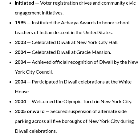
Initiated
— Voter registration drives and community civic
engagement initiatives.
1995
— Instituted the Acharya Awards to honor school
teachers of Indian descent in the United States.
2003
— Celebrated Diwali at New York City Hall.
2004
— Celebrated Diwali at Gracie Mansion.
2004
— Achieved official recognition of Diwali by the New
York City Council.
2004
— Participated in Diwali celebrations at the White
House.
2004
— Welcomed the Olympic Torch in New York City.
2005 onward
— Secured suspension of alternate side
parking across all five boroughs of New York City during
Diwali celebrations.