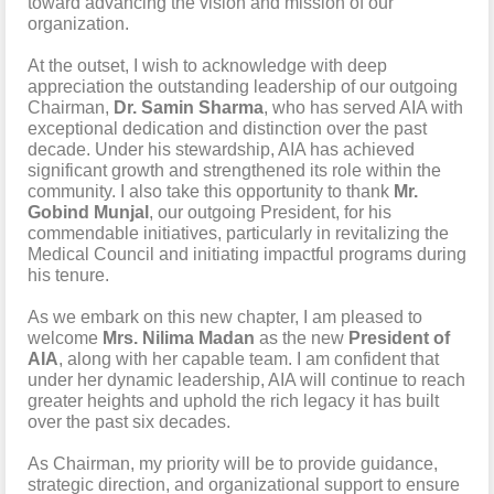
toward advancing the vision and mission of our
organization.
At the outset, I wish to acknowledge with deep
appreciation the outstanding leadership of our outgoing
Chairman,
Dr. Samin Sharma
, who has served AIA with
exceptional dedication and distinction over the past
decade. Under his stewardship, AIA has achieved
significant growth and strengthened its role within the
community. I also take this opportunity to thank
Mr.
Gobind Munjal
, our outgoing President, for his
commendable initiatives, particularly in revitalizing the
Medical Council and initiating impactful programs during
his tenure.
As we embark on this new chapter, I am pleased to
welcome
Mrs. Nilima Madan
as the new
President of
AIA
, along with her capable team. I am confident that
under her dynamic leadership, AIA will continue to reach
greater heights and uphold the rich legacy it has built
over the past six decades.
As Chairman, my priority will be to provide guidance,
strategic direction, and organizational support to ensure