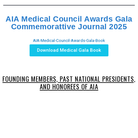
AIA Medical Council Awards Gala
Commemorattive Journal 2025
AIA-Medical-Council-Awards-Gala-Book
Download Medical Gala Book
FOUNDING MEMBERS, PAST NATIONAL PRESIDENTS,
AND HONOREES OF AIA