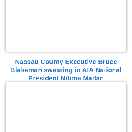
Nassau County Executive Bruce
Blakeman swearing in AIA National
President Nilima Madan