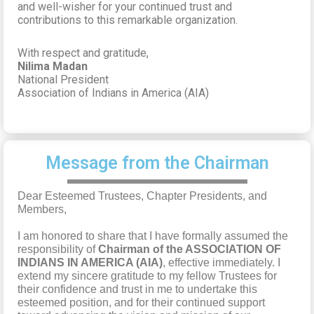
and well-wisher for your continued trust and
contributions to this remarkable organization.
With respect and gratitude,
Nilima Madan
National President
Association of Indians in America (AIA)
Message from the Chairman
Dear Esteemed Trustees, Chapter Presidents, and
Members,
I am honored to share that I have formally assumed the
responsibility of
Chairman of the ASSOCIATION OF
INDIANS IN AMERICA (AIA)
, effective immediately. I
extend my sincere gratitude to my fellow Trustees for
their confidence and trust in me to undertake this
esteemed position, and for their continued support