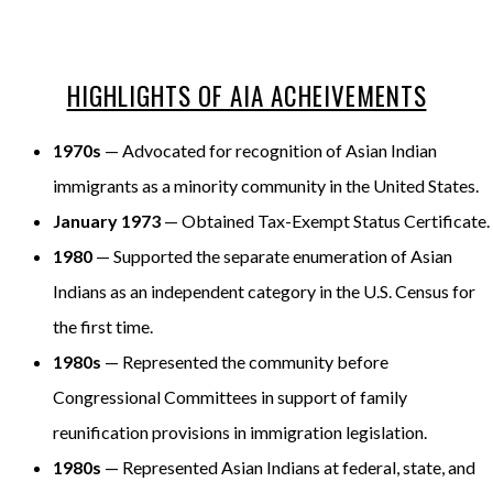
HIGHLIGHTS OF AIA ACHEIVEMENTS
1970s
— Advocated for recognition of Asian Indian
immigrants as a minority community in the United States.
January 1973
— Obtained Tax-Exempt Status Certificate.
1980
— Supported the separate enumeration of Asian
Indians as an independent category in the U.S. Census for
the first time.
1980s
— Represented the community before
Congressional Committees in support of family
reunification provisions in immigration legislation.
1980s
— Represented Asian Indians at federal, state, and