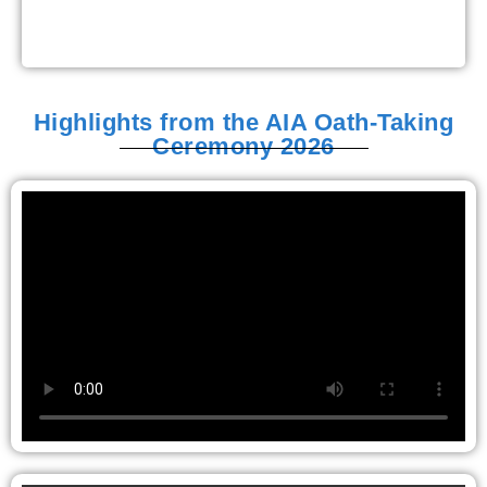
Highlights from the AIA Oath-Taking
Ceremony 2026