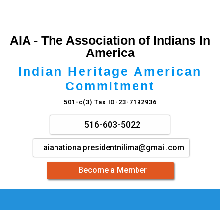
AIA - The Association of Indians In
America
Indian Heritage American
Commitment
501-c(3) Tax ID-23-7192936
516-603-5022
aianationalpresidentnilima@gmail.com
Become a Member