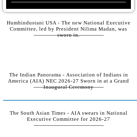
Humhindustani USA - The new National Executive
Committee, led by President Nilima Madan, was
sworn in.
The Indian Panorama - Association of Indians in
America (AIA) NEC 2026-27 Sworn in at a Grand
Inaugural Ceremony
The South Asian Times - AIA swears in National
Executive Committee for 2026-27