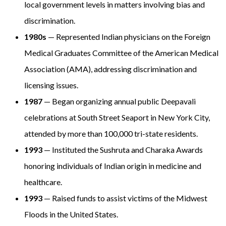
local government levels in matters involving bias and
discrimination.
1980s
— Represented Indian physicians on the Foreign
Medical Graduates Committee of the American Medical
Association (AMA), addressing discrimination and
licensing issues.
1987
— Began organizing annual public Deepavali
celebrations at South Street Seaport in New York City,
attended by more than 100,000 tri-state residents.
1993
— Instituted the Sushruta and Charaka Awards
honoring individuals of Indian origin in medicine and
healthcare.
1993
— Raised funds to assist victims of the Midwest
Floods in the United States.