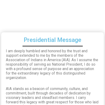
Presidential Message
I am deeply humbled and honored by the trust and
support extended to me by the members of the
Association of Indians in America (AIA). As I assume the
responsibility of serving as National President, I do so
with a profound sense of purpose and an appreciation
for the extraordinary legacy of this distinguished
organization.
AIA stands as a beacon of community, culture, and
commitment, built through decades of dedication by
visionary leaders and steadfast members. I carry
forward this legacy with great respect for those who laid