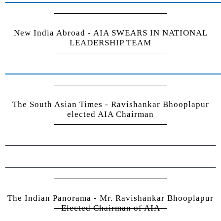
New India Abroad - AIA SWEARS IN NATIONAL
LEADERSHIP TEAM
The South Asian Times - Ravishankar Bhooplapur
elected AIA Chairman
The Indian Panorama - Mr. Ravishankar Bhooplapur
Elected Chairman of AIA