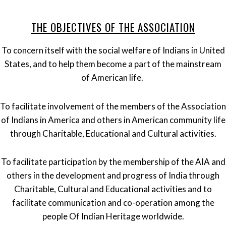
THE OBJECTIVES OF THE ASSOCIATION
To concern itself with the social welfare of Indians in United
States, and to help them become a part of the mainstream
of American life.
To facilitate involvement of the members of the Association
of Indians in America and others in American community life
through Charitable, Educational and Cultural activities.
To facilitate participation by the membership of the AIA and
others in the development and progress of India through
Charitable, Cultural and Educational activities and to
facilitate communication and co-operation among the
people Of Indian Heritage worldwide.