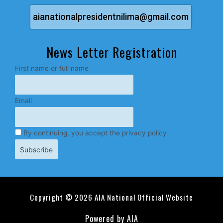
aianationalpresidentnilima@gmail.com
News Letter Registration
First name or full name
Email
By continuing, you accept the privacy policy
Copyright © 2026 AIA National Official Website
Powered by AIA