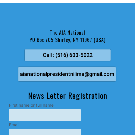
The AIA National
PO Box 705 Shirley, NY 11967 (USA)
Call : (516) 603-5022
aianationalpresidentnilima@gmail.com
News Letter Registration
First name or full name
Email