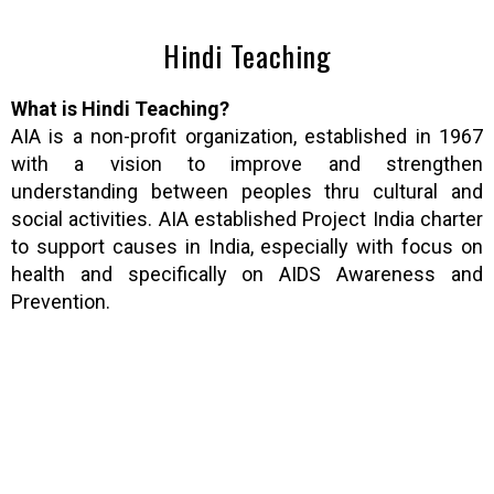
Hindi Teaching
What is Hindi Teaching?
AIA is a non-profit organization, established in 1967
with a vision to improve and strengthen
understanding between peoples thru cultural and
social activities. AIA established Project India charter
to support causes in India, especially with focus on
health and specifically on AIDS Awareness and
Prevention.