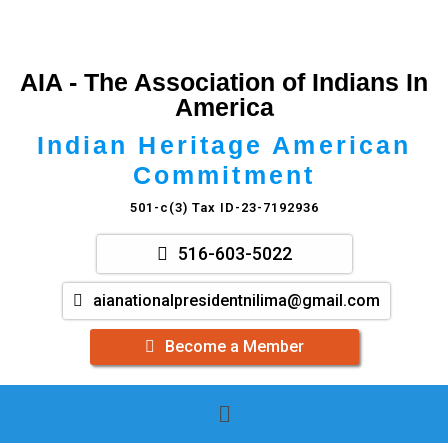
AIA - The Association of Indians In
America
Indian Heritage American
Commitment
501-c(3) Tax ID-23-7192936
516-603-5022
aianationalpresidentnilima@gmail.com
Become a Member